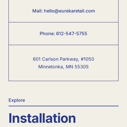
Mail:
hello@eurekaretail.com
Phone:
6
12-547-5755
601 Carlson Parkway, #1050
Minnetonka, MN 55305
Explore
Installation