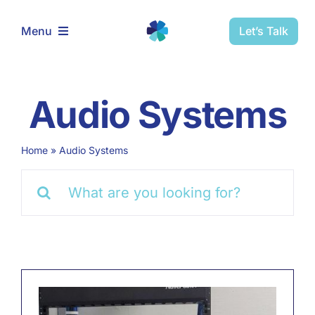
Skip
to
Let’s Talk
Menu
content
Home
Audio Systems
Solutions
Home
»
Audio Systems
Schedule Installation
Search
for:
Schedule Service