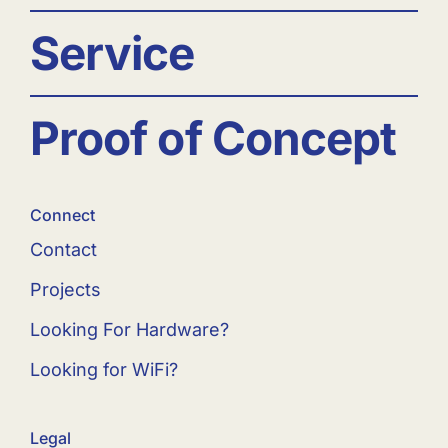
Service
Proof of Concept
Connect
Contact
Projects
Looking For Hardware?
Looking for WiFi?
Legal