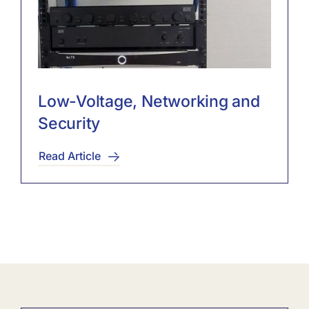
Low-Voltage, Networking and
Security
Read Article