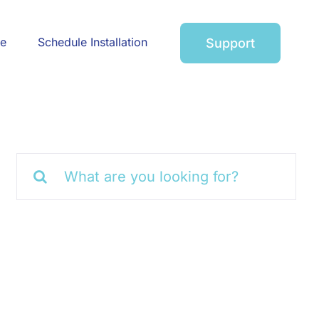
ce
Schedule Installation
Support
Search
for: