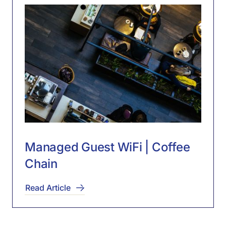
Managed Guest WiFi | Coffee
Chain
Read Article