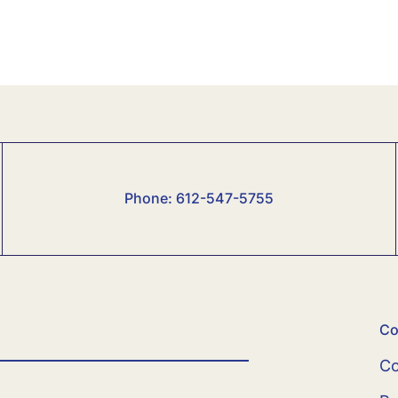
Phone:
6
12-547-5755
Co
Co