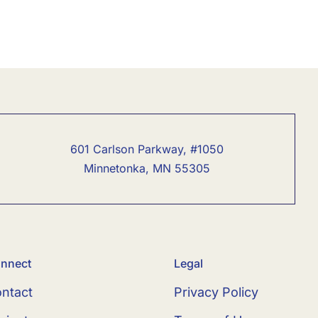
601 Carlson Parkway, #1050
Minnetonka, MN 55305
nnect
Legal
ntact
Privacy Policy