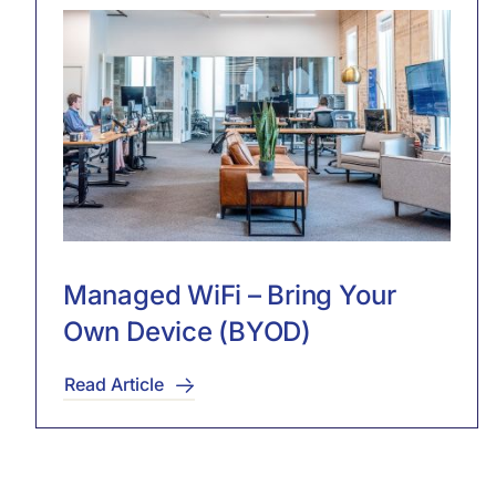
Managed WiFi – Bring Your
Own Device (BYOD)
Read Article