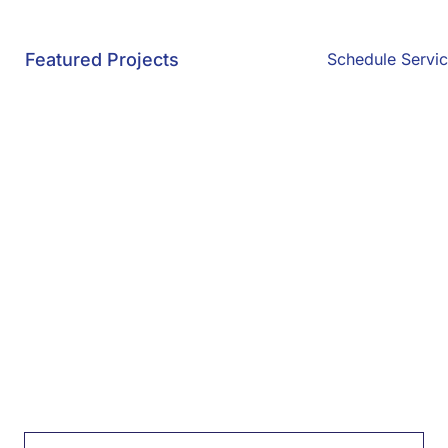
Featured Projects
Schedule Servi