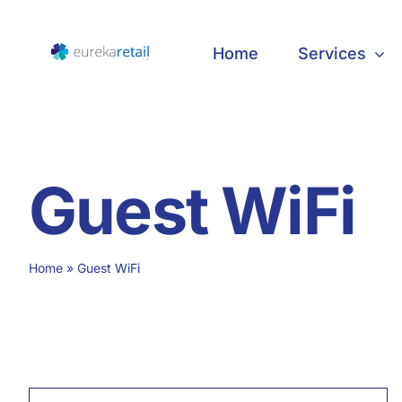
Skip
to
Home
Services
content
Guest WiFi
Home
»
Guest WiFi