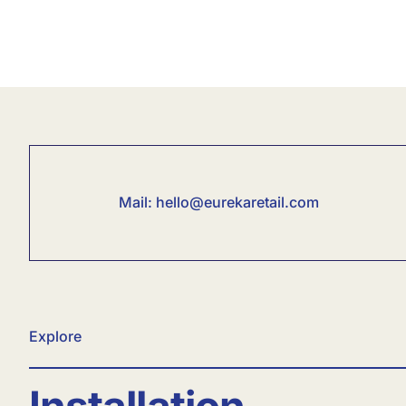
Mail:
hello@eurekaretail.com
Explore
Installation