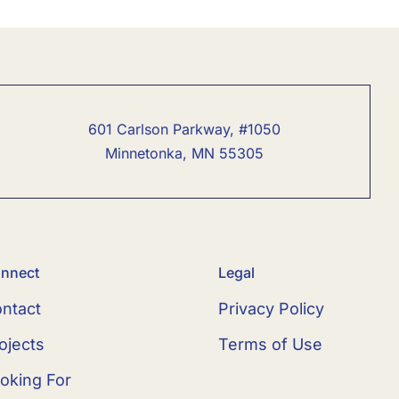
601 Carlson Parkway, #1050
Minnetonka, MN 55305
nnect
Legal
ntact
Privacy Policy
ojects
Terms of Use
oking For