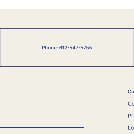
Phone:
6
12-547-5755
Co
Co
Pr
Lo