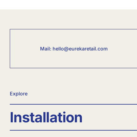
Mail:
hello@eurekaretail.com
Explore
Installation