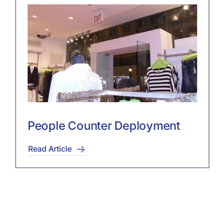
People Counter Deployment
Read Article