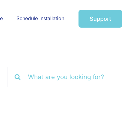
ce
Schedule Installation
Support
Search
for: