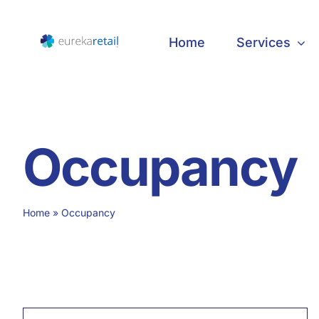
Skip
to
Home
Services
content
Occupancy
Home
»
Occupancy