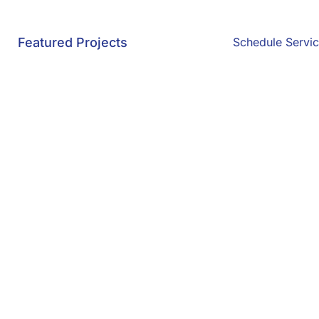
Featured Projects
Schedule Servi