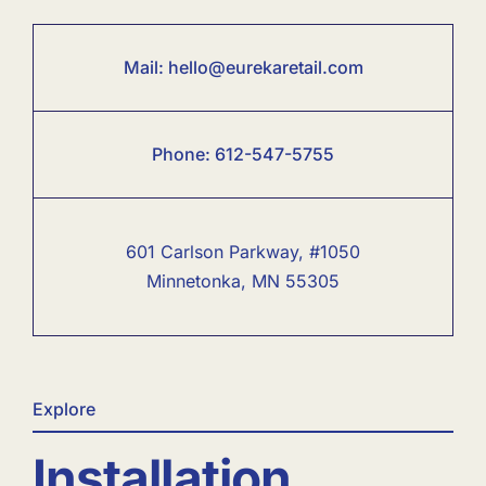
Mail:
hello@eurekaretail.com
Phone:
6
12-547-5755
601 Carlson Parkway, #1050
Minnetonka, MN 55305
Explore
Installation