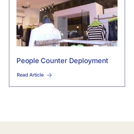
People Counter Deployment
Read Article