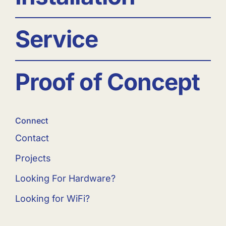
Service
Proof of Concept
Connect
Contact
Projects
Looking For Hardware?
Looking for WiFi?