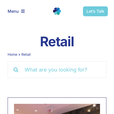
Skip
to
Let’s Talk
Menu
content
Home
Retail
Solutions
Home
»
Retail
Schedule Installation
Search
for:
Schedule Service